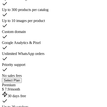
Up to 300 products per catalog
Up to 10 images per product
Custom domain
Google Analytics & Pixel
Unlimited WhatsApp orders
Priority support
No sales fees
Select Plan
Premium
$ 7.9/month
30 days free
Up to 20 catalogs