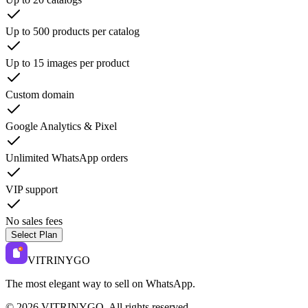
Up to 500 products per catalog
Up to 15 images per product
Custom domain
Google Analytics & Pixel
Unlimited WhatsApp orders
VIP support
No sales fees
Select Plan
VITRINYGO
The most elegant way to sell on WhatsApp.
©
2026
VITRINYGO
.
All rights reserved.