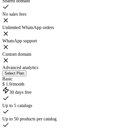
Shared domain
No sales fees
Unlimited WhatsApp orders
WhatsApp support
Custom domain
Advanced analytics
Select Plan
Basic
$ 1.9/month
30 days free
Up to 5 catalogs
Up to 50 products per catalog