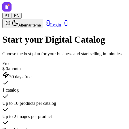
PT
EN
Login
Alternar tema
Start your Digital Catalog
Choose the best plan for your business and start selling in minutes.
Free
$ 0/month
30 days free
1 catalog
Up to 10 products per catalog
Up to 2 images per product