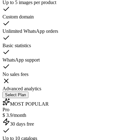
Up to 5 images per product
Custom domain
Unlimited WhatsApp orders
Basic statistics
WhatsApp support
No sales fees
Advanced analytics
Select Plan
MOST POPULAR
Pro
$ 3.9/month
30 days free
Up to 10 catalogs